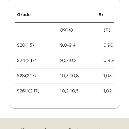
Grade
Br
(KGs)
(T)
S20(1:5)
9,0-9,4
0,90-0,94
S24(2:17)
9,5-10,2
0,95-1,02
S28(2:17)
10,3-10,8
1,03-1,08
S26H(2:17)
10,2-10,5
1,02-1,05