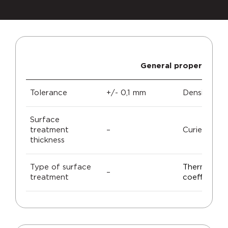
General properties
Tolerance
+/- 0,1 mm
Density
Surface
treatment
–
Curie tempe
thickness
Type of surface
Thermal
–
treatment
coefficient