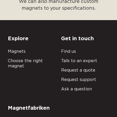
We can also manufacture custom
magnets to your specifications.
Explore
Get in touch
Magnets
Find us
Choose the right
Talk to an expert
magnet
Request a quote
Request support
Ask a question
Magnetfabriken