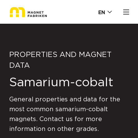
EN
PROPERTIES AND MAGNET
DATA
Samarium-cobalt
General properties and data for the
most common samarium-cobalt
magnets. Contact us for more
information on other grades.