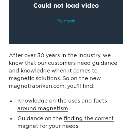
After over 30 years in the industry, we
know that our customers need guidance
and knowledge when it comes to
magnetic solutions. So on the new
magnetfabriken.com, you'll find:
Knowledge on the uses and
facts
around magnetism
Guidance on the
finding the correct
magnet
for your needs