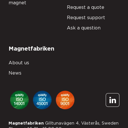
magnet
Request a quote
Request support
Ask a question
Magnetfabriken
About us
News
Subscribe to
Magnetfabriken
Gilltunavägen 4, Västerås, Sweden