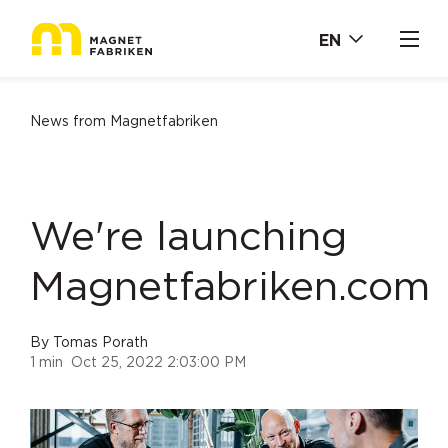
EN
News from Magnetfabriken
We're launching
Magnetfabriken.com
By
Tomas Porath
1 min
Oct 25, 2022 2:03:00 PM