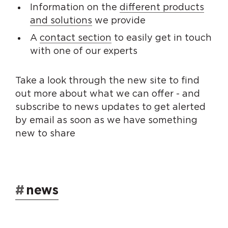
Information on the
different products
and solutions
we provide
A
contact section
to easily get in touch
with one of our experts
Take a look through the new site to find
out more about what we can offer - and
subscribe to news updates to get alerted
by email as soon as we have something
new to share
#
news