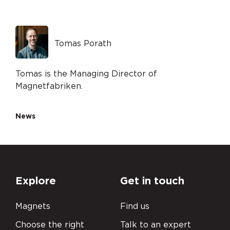
Tomas Porath
Tomas is the Managing Director of
Magnetfabriken.
News
Explore
Get in touch
Magnets
Find us
Choose the right
Talk to an expert