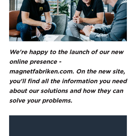
We're happy to the launch of our new
online presence -
magnetfabriken.com. On the new site,
you'll find all the information you need
about our solutions and how they can
solve your problems.